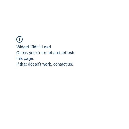
The Alternet Books
Widget Didn’t Load
Check your internet and refresh
this page.
If that doesn’t work, contact us.