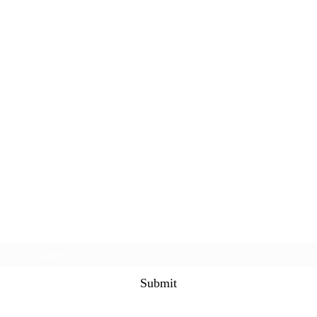
Subscribe Form
Submit