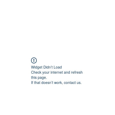
Home
Blog
Shop
Plans & P
Widget Didn’t Load
Check your internet and refresh
this page.
If that doesn’t work, contact us.