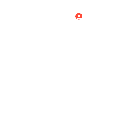
Log In
ricing
Menus
Groups
More