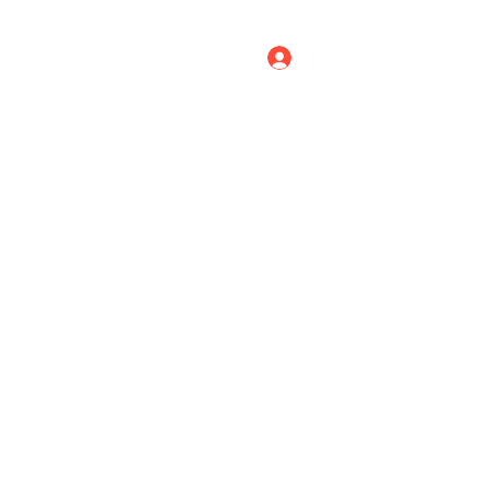
Log In
ricing
Menus
Groups
More