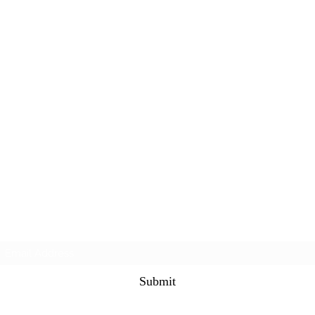
Subscribe Form
Submit