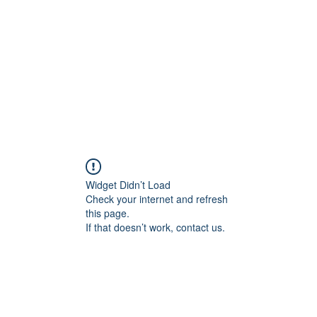
Home
Blog
Shop
Plans & P
Widget Didn’t Load
Check your internet and refresh
this page.
If that doesn’t work, contact us.