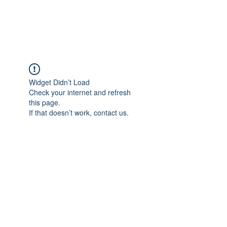
The Alternet Books
Widget Didn’t Load
Check your internet and refresh
this page.
If that doesn’t work, contact us.