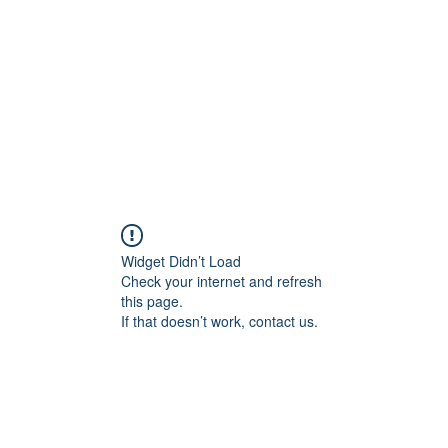
Home
Blog
Shop
Plans & P
Widget Didn’t Load
Check your internet and refresh
this page.
If that doesn’t work, contact us.