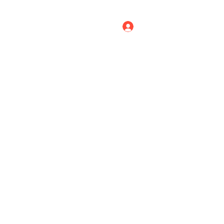
Log In
ricing
Menus
Groups
More