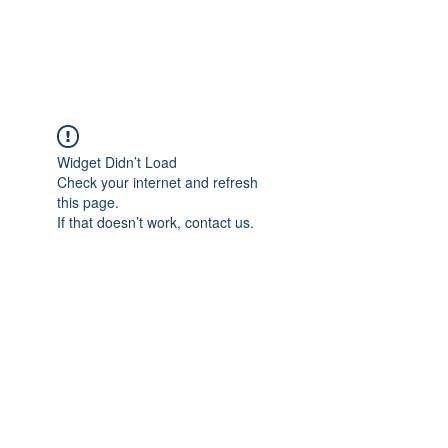
The Alternet Books
Widget Didn’t Load
Check your internet and refresh
this page.
If that doesn’t work, contact us.