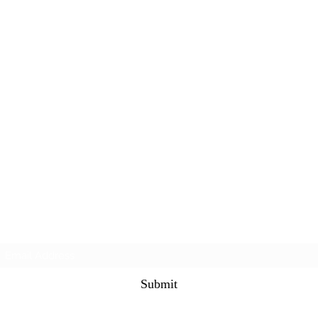
Subscribe Form
Submit