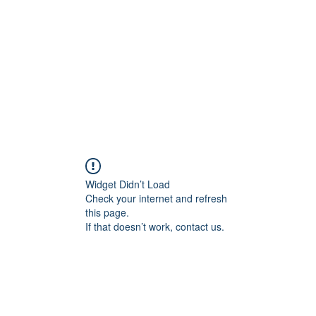
Home
Blog
Shop
Plans & P
Widget Didn’t Load
Check your internet and refresh
this page.
If that doesn’t work, contact us.