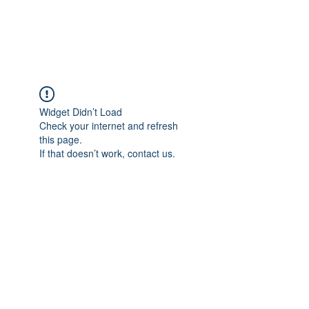
The Alternet Books
Widget Didn’t Load
Check your internet and refresh
this page.
If that doesn’t work, contact us.