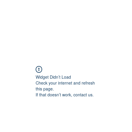
Home
Blog
Shop
Plans & P
Widget Didn’t Load
Check your internet and refresh
this page.
If that doesn’t work, contact us.