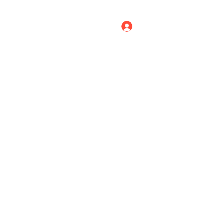
Log In
ricing
Menus
Groups
More