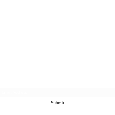
Subscribe Form
Submit