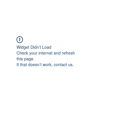
The Alternet Books
Widget Didn’t Load
Check your internet and refresh
this page.
If that doesn’t work, contact us.