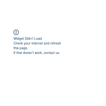
The Alternet Books
Widget Didn’t Load
Check your internet and refresh
this page.
If that doesn’t work, contact us.