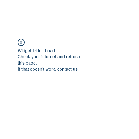
The Alternet Books
Widget Didn’t Load
Check your internet and refresh
this page.
If that doesn’t work, contact us.