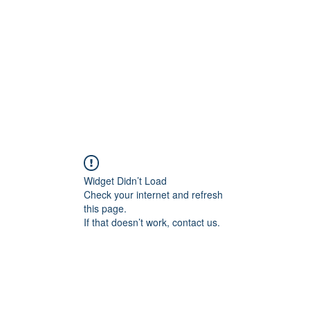
Home
Blog
Shop
Plans & P
Widget Didn’t Load
Check your internet and refresh
this page.
If that doesn’t work, contact us.