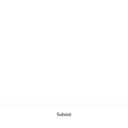
Subscribe Form
Submit