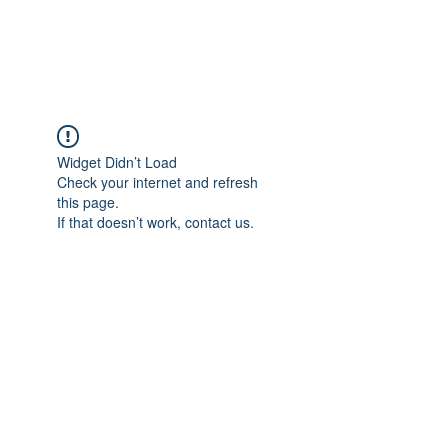
The Alternet Books
Widget Didn’t Load
Check your internet and refresh
this page.
If that doesn’t work, contact us.