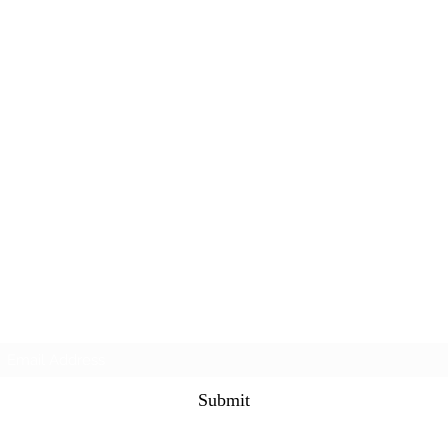
Subscribe Form
Submit