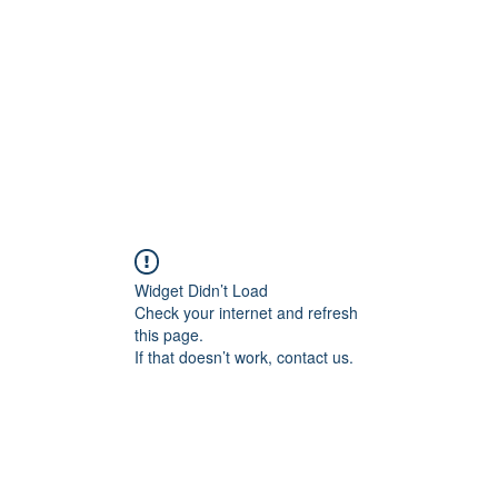
Home
Blog
Shop
Plans & P
Widget Didn’t Load
Check your internet and refresh
this page.
If that doesn’t work, contact us.