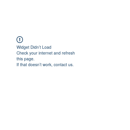
The Alternet Books
Widget Didn’t Load
Check your internet and refresh
this page.
If that doesn’t work, contact us.