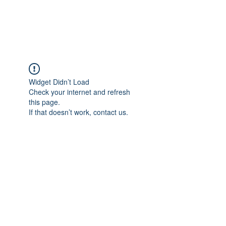
The Alternet Books
Widget Didn’t Load
Check your internet and refresh
this page.
If that doesn’t work, contact us.