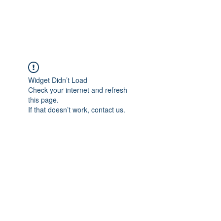
The Alternet Books
Widget Didn’t Load
Check your internet and refresh
this page.
If that doesn’t work, contact us.