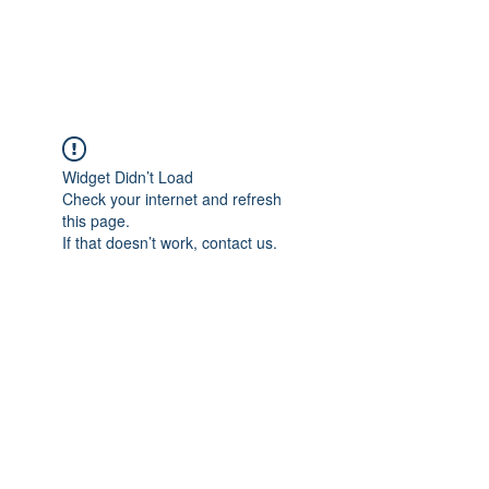
The Alternet Books
Widget Didn’t Load
Check your internet and refresh
this page.
If that doesn’t work, contact us.