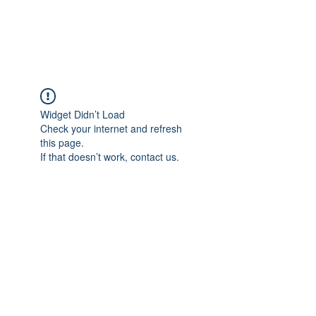
The Alternet Books
Widget Didn’t Load
Check your internet and refresh
this page.
If that doesn’t work, contact us.