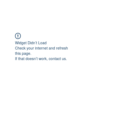
The Alternet Books
Widget Didn’t Load
Check your internet and refresh
this page.
If that doesn’t work, contact us.