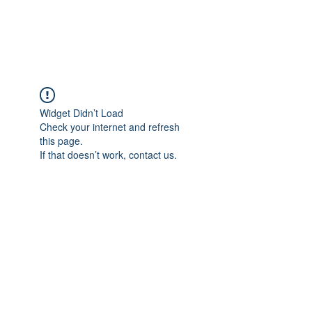
The Alternet Books
Widget Didn’t Load
Check your internet and refresh
this page.
If that doesn’t work, contact us.