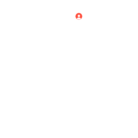
Log In
ricing
Menus
Groups
More