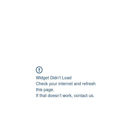
Home
Blog
Shop
Plans & P
Widget Didn’t Load
Check your internet and refresh
this page.
If that doesn’t work, contact us.