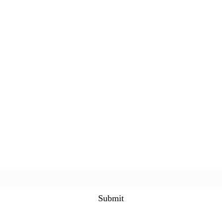
Subscribe Form
Submit