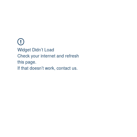
The Alternet Books
Widget Didn’t Load
Check your internet and refresh
this page.
If that doesn’t work, contact us.