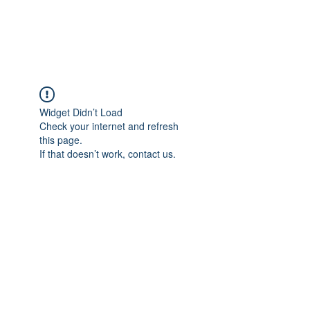
The Alternet Books
Widget Didn’t Load
Check your internet and refresh
this page.
If that doesn’t work, contact us.