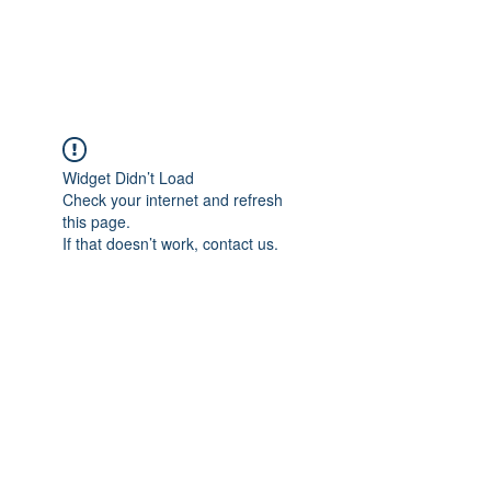
The Alternet Books
Widget Didn’t Load
Check your internet and refresh
this page.
If that doesn’t work, contact us.