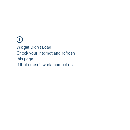
The Alternet Books
Widget Didn’t Load
Check your internet and refresh
this page.
If that doesn’t work, contact us.