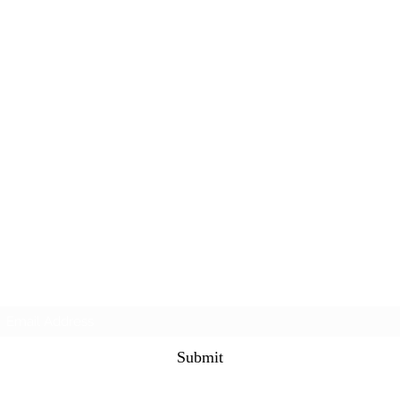
Subscribe Form
Submit