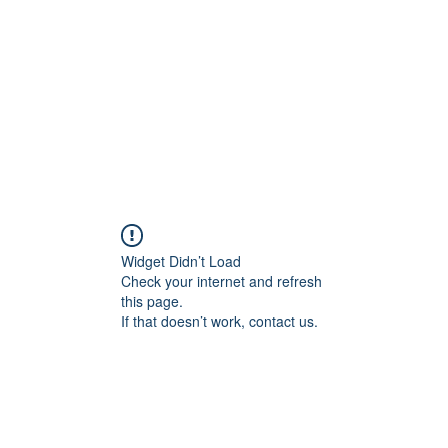
Home
Blog
Shop
Plans & P
Widget Didn’t Load
Check your internet and refresh
this page.
If that doesn’t work, contact us.