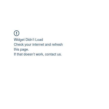
The Alternet Books
Widget Didn’t Load
Check your internet and refresh
this page.
If that doesn’t work, contact us.