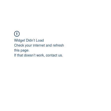
The Alternet Books
Widget Didn’t Load
Check your internet and refresh
this page.
If that doesn’t work, contact us.