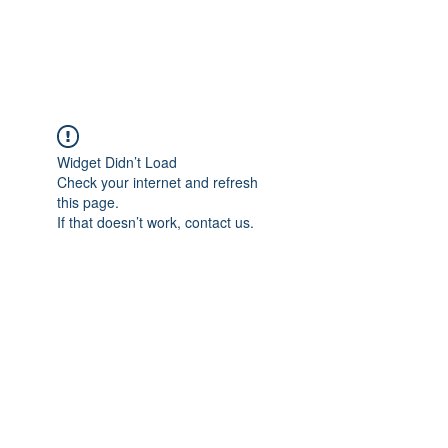
The Alternet Books
Widget Didn’t Load
Check your internet and refresh
this page.
If that doesn’t work, contact us.