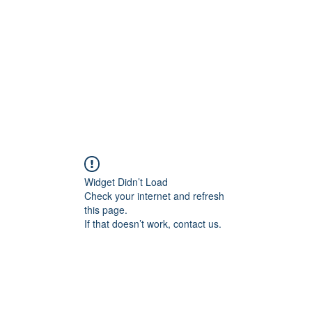
Home
Blog
Shop
Plans & P
Widget Didn’t Load
Check your internet and refresh
this page.
If that doesn’t work, contact us.