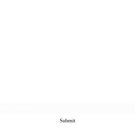
Subscribe Form
Submit