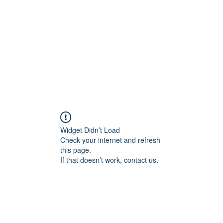
Home
Blog
Shop
Plans & P
Widget Didn’t Load
Check your internet and refresh
this page.
If that doesn’t work, contact us.