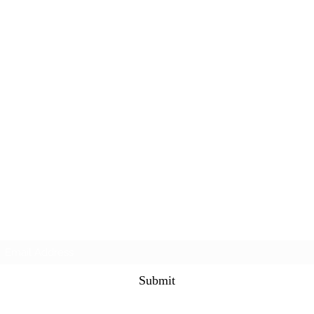
Subscribe Form
Submit