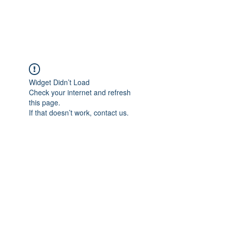
The Alternet Books
Widget Didn’t Load
Check your internet and refresh
this page.
If that doesn’t work, contact us.