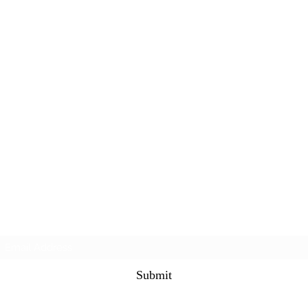
Subscribe Form
Submit