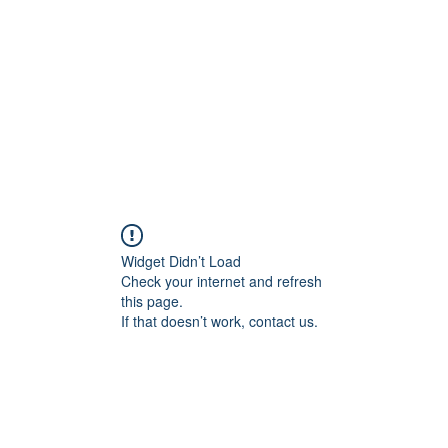
Home
Blog
Shop
Plans & P
Widget Didn’t Load
Check your internet and refresh
this page.
If that doesn’t work, contact us.