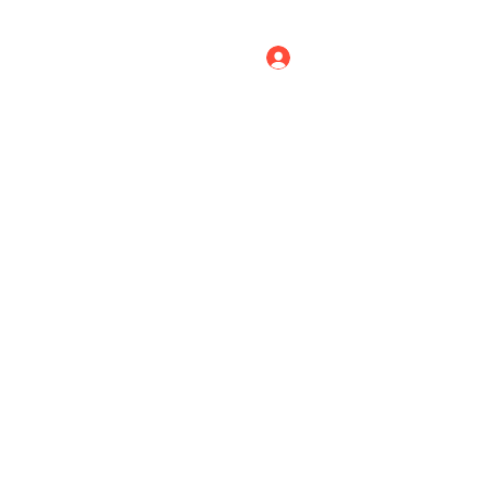
Log In
ricing
Menus
Groups
More