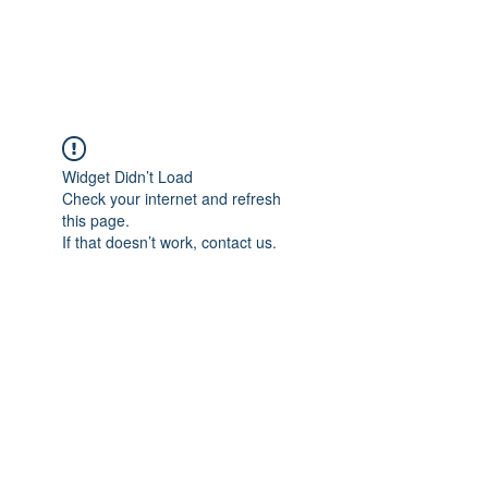
The Alternet Books
Widget Didn’t Load
Check your internet and refresh
this page.
If that doesn’t work, contact us.