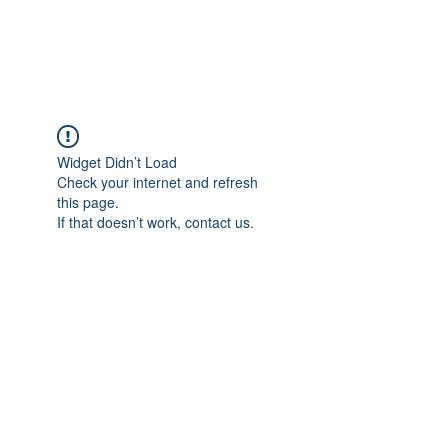
The Alternet Books
Widget Didn’t Load
Check your internet and refresh
this page.
If that doesn’t work, contact us.