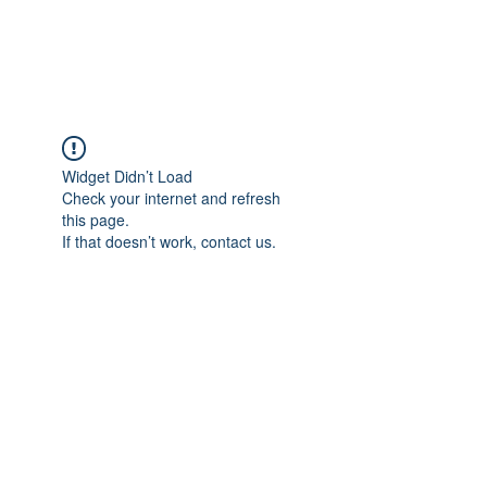
The Alternet Books
Widget Didn’t Load
Check your internet and refresh
this page.
If that doesn’t work, contact us.