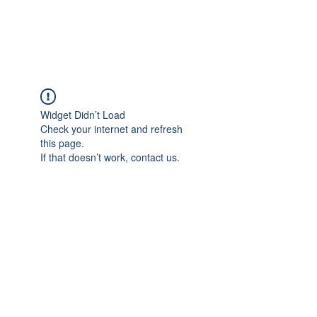
The Alternet Books
Widget Didn’t Load
Check your internet and refresh
this page.
If that doesn’t work, contact us.