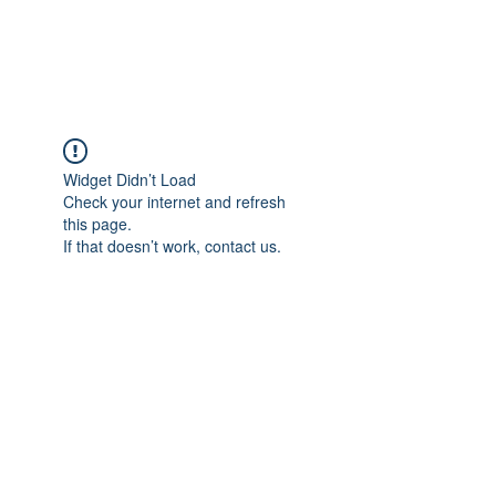
The Alternet Books
Widget Didn’t Load
Check your internet and refresh
this page.
If that doesn’t work, contact us.