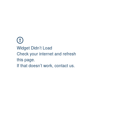
The Alternet Books
Widget Didn’t Load
Check your internet and refresh
this page.
If that doesn’t work, contact us.