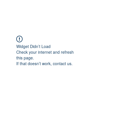
The Alternet Books
Widget Didn’t Load
Check your internet and refresh
this page.
If that doesn’t work, contact us.