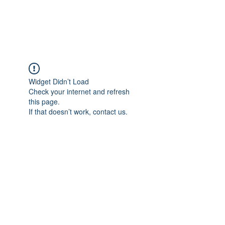
The Alternet Books
Widget Didn’t Load
Check your internet and refresh
this page.
If that doesn’t work, contact us.