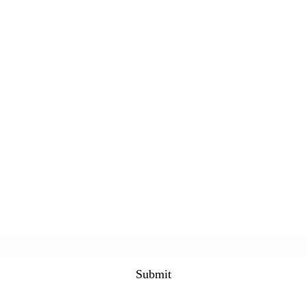
Subscribe Form
Submit