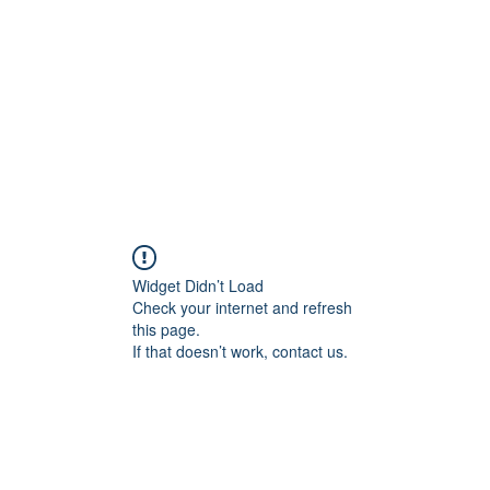
Home
Blog
Shop
Plans & P
Widget Didn’t Load
Check your internet and refresh
this page.
If that doesn’t work, contact us.