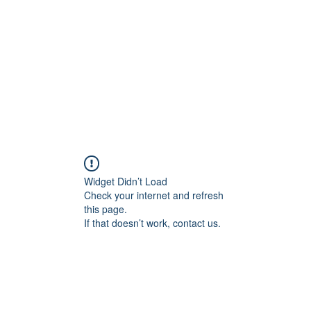
Home
Blog
Shop
Plans & P
Widget Didn’t Load
Check your internet and refresh
this page.
If that doesn’t work, contact us.