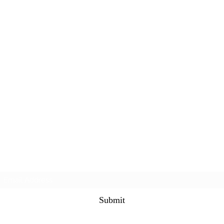
Subscribe Form
Submit