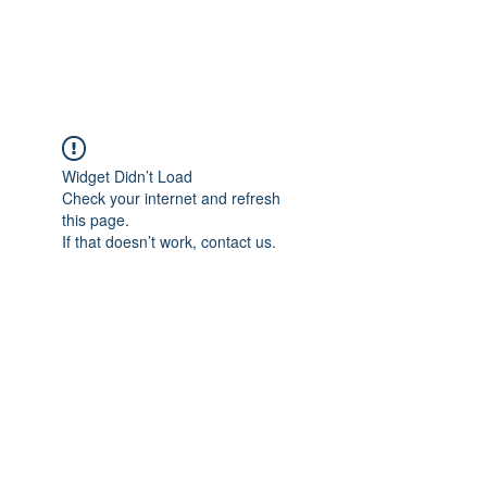
The Alternet Books
Widget Didn’t Load
Check your internet and refresh
this page.
If that doesn’t work, contact us.