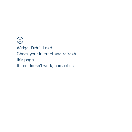
The Alternet Books
Widget Didn’t Load
Check your internet and refresh
this page.
If that doesn’t work, contact us.