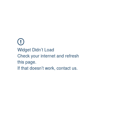
The Alternet Books
Widget Didn’t Load
Check your internet and refresh
this page.
If that doesn’t work, contact us.