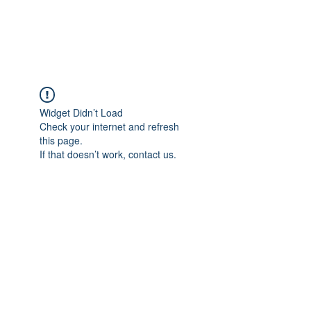
The Alternet Books
Widget Didn’t Load
Check your internet and refresh
this page.
If that doesn’t work, contact us.