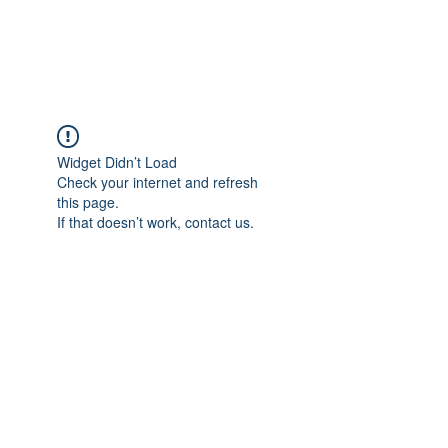
The Alternet Books
Widget Didn’t Load
Check your internet and refresh
this page.
If that doesn’t work, contact us.